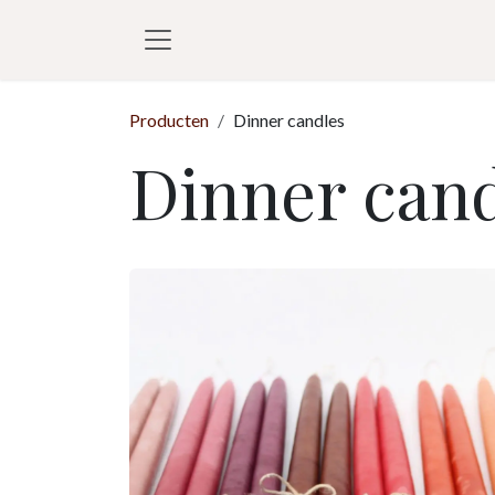
Overslaan naar inhoud
Producten
Dinner candles
Dinner cand