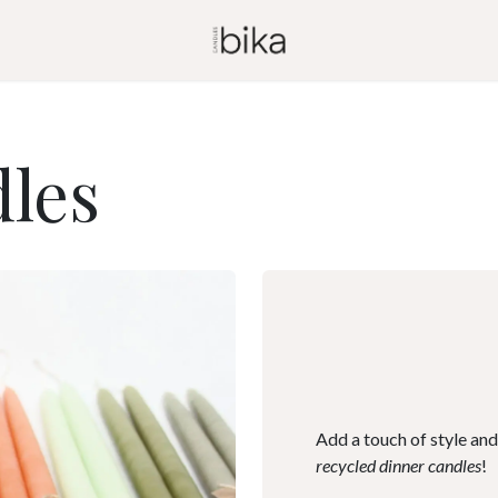
les
Add a touch of style and
recycled dinner candles
!