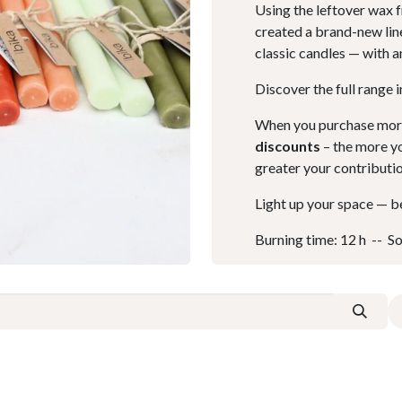
Using the leftover wax 
created a brand-new line
classic candles — with a
Discover the full range 
When you purchase more 
discounts
– the more yo
greater your contributi
Light up your space — be
Burning time: 12 h -- Sol