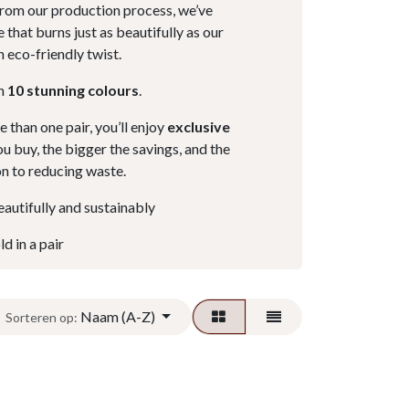
from our production process, we’ve
 that burns just as beautifully as our
n eco-friendly twist.
in
10 stunning colours
.
than one pair, you’ll enjoy
exclusive
u buy, the bigger the savings, and the
on to reducing waste.
autifully and sustainably
d in a pair
Naam (A-Z)
Sorteren op: