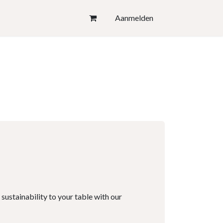
Aanmelden
 sustainability to your table with our