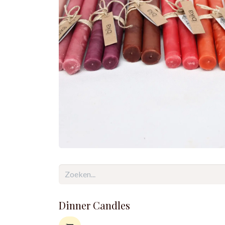
Dinner Candles