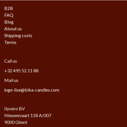
B2B
FAQ
Blog
About us
Shipping costs
Terms
Call us
+32 495 52 11 88
Mail us
inge-lise@bika-candles.com
Ilyvero BV
Nieuwevaart 118 A/007
9000 Ghent