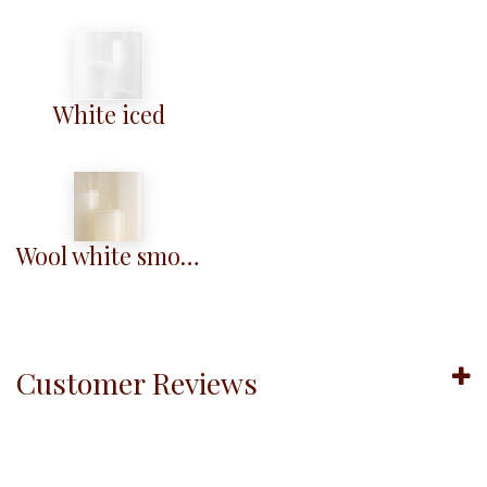
White iced
Wool white smooth
Customer Reviews