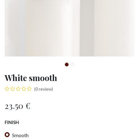
White smooth
(0 review)
23.50
€
FINISH
Smooth