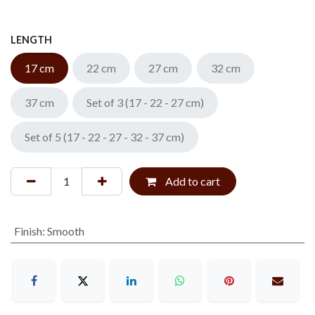
LENGTH
17 cm
22 cm
27 cm
32 cm
37 cm
Set of 3 (17 - 22 - 27 cm)
Set of 5 (17 - 22 - 27 - 32 - 37 cm)
Add to cart
Finish
:
Smooth