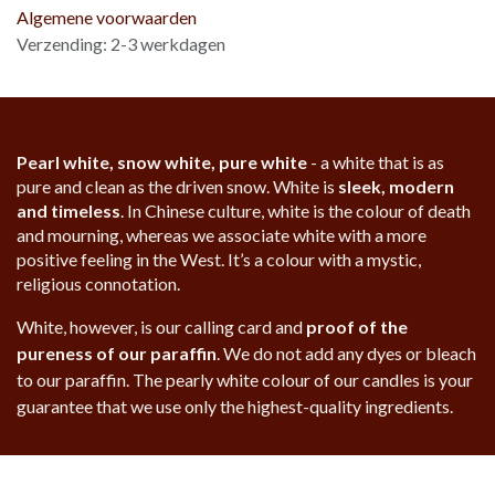
Algemene voorwaarden
Verzending: 2-3 werkdagen
Pearl white, snow white, pure white
- a white that is as
pure and clean as the driven snow. White is
sleek, modern
and timeless
. In Chinese culture, white is the colour of death
and mourning, whereas we associate white with a more
positive feeling in the West. It’s a colour with a mystic,
religious connotation.
White, however, is our calling card and
proof of the
pureness of our paraffin
. We do not add any dyes or bleach
to our paraffin. The pearly white colour of our candles is your
guarantee that we use only the highest-quality ingredients.