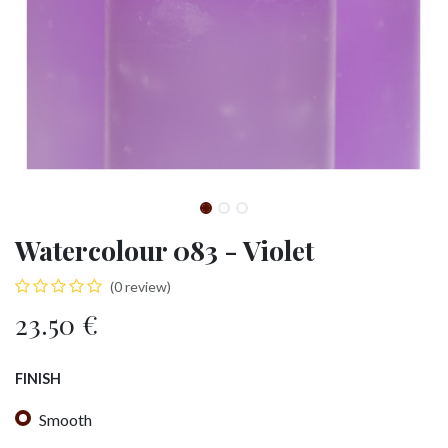
Watercolour 083 - Violet
(0 review)
23.50
€
FINISH
Smooth