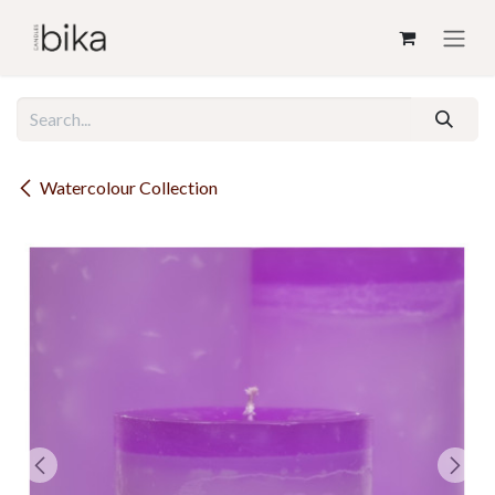
Skip to Content
Watercolour Collection