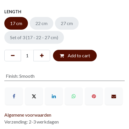
LENGTH
17 cm
22 cm
27 cm
Set of 3 (17 - 22 - 27 cm)
Add to cart
Finish
:
Smooth
Algemene voorwaarden
Verzending: 2-3 werkdagen