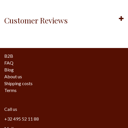
Customer Reviews
B2B
FAQ
Blog
About us
Shipping costs
Terms
Call us
+32 495 52 11 88