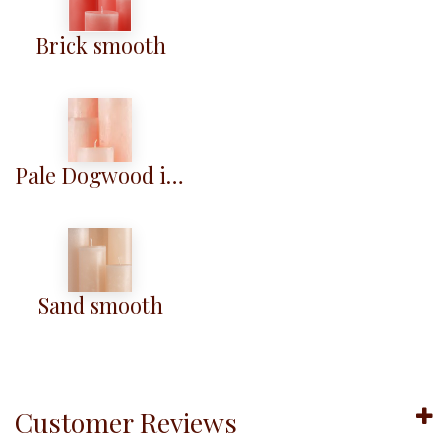
Brick smooth
Pale Dogwood iced
Sand smooth
Customer Reviews