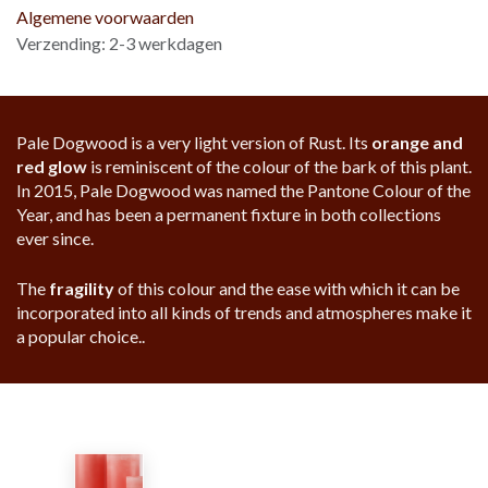
Algemene voorwaarden
Verzending: 2-3 werkdagen
Pale Dogwood is a very light version of Rust. Its
orange and
red glow
is reminiscent of the colour of the bark of this plant.
In 2015, Pale Dogwood was named the Pantone Colour of the
Year, and has been a permanent fixture in both collections
ever since.
The
fragility
of this colour and the ease with which it can be
incorporated into all kinds of trends and atmospheres make it
a popular choice..