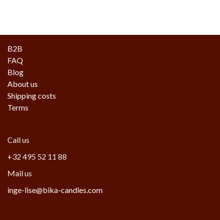
B2B
FAQ
Blog
About us
Shipping costs
Terms
Call us
+32 495 52 11 88
Mail us
inge-lise@bika-candles.com